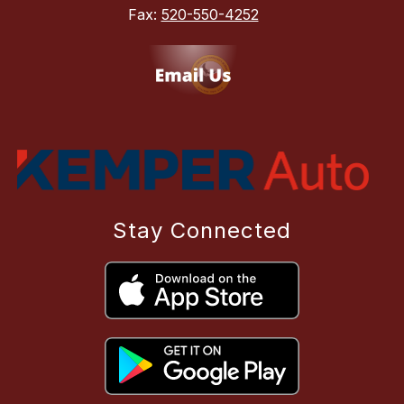
Fax:
520-550-4252
Stay Connected