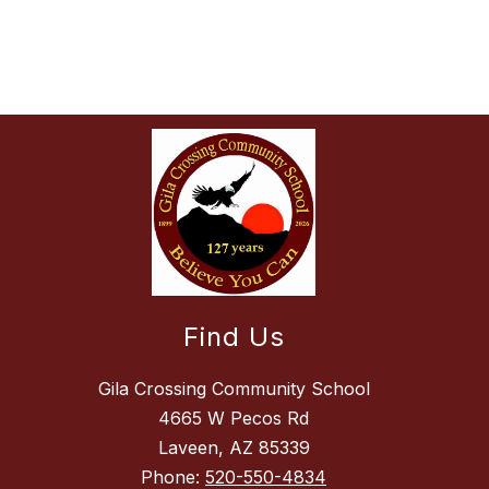
Find Us
Gila Crossing Community School
4665 W Pecos Rd
Laveen, AZ 85339
Phone:
520-550-4834