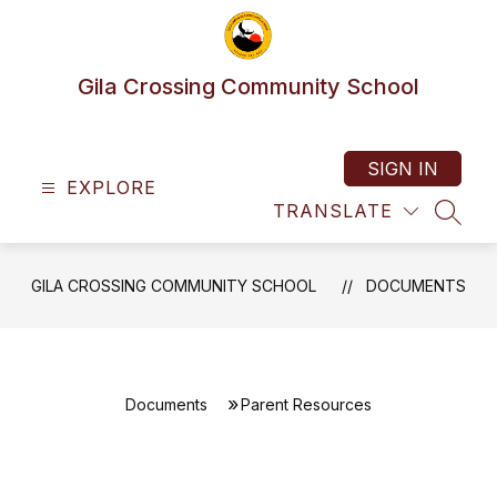
Skip
to
content
Gila Crossing Community School
SIGN IN
EXPLORE
TRANSLATE
SEAR
GILA CROSSING COMMUNITY SCHOOL
DOCUMENTS
Documents
Parent Resources