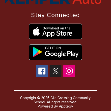
Stay Connected
Copyright © 2026 Gila Crossing Community
School. All rights reserved.
Powered By
Apptegy
Visit