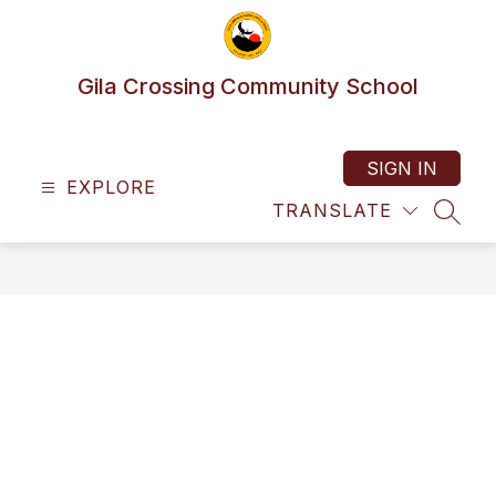
Skip
to
content
Gila Crossing Community School
SIGN IN
EXPLORE
TRANSLATE
SEAR