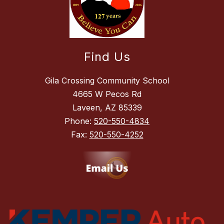
Find Us
Gila Crossing Community School
4665 W Pecos Rd
Laveen, AZ 85339
Phone:
520-550-4834
Fax:
520-550-4252